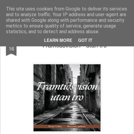
berno.se
This site uses cookies from Google to deliver its services
and to analyze traffic. Your IP address and user-agent are
Startsida
shared with Google along with performance and security
metrics to ensure quality of service, generate usage
statistics, and to detect and address abuse.
NOV
LEARN MORE
GOT IT
Framtidsvision - utan tro
16