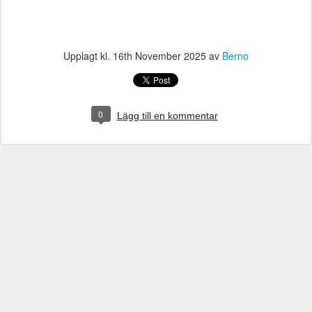
Upplagt kl.
16th November 2025
av
Berno
0
Lägg till en kommentar