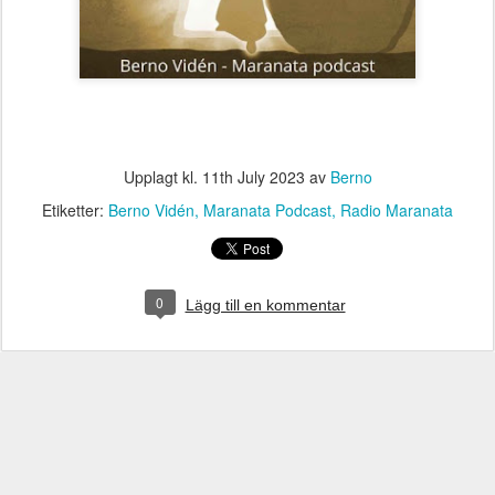
Upplagt kl.
11th July 2023
av
Berno
Etiketter:
Berno Vidén
Maranata Podcast
Radio Maranata
0
Lägg till en kommentar