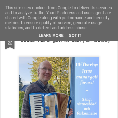
berno.se
This site uses cookies from Google to deliver its services
and to analyze traffic. Your IP address and user-agent are
Startsida
shared with Google along with performance and security
metrics to ensure quality of service, generate usage
statistics, and to detect and address abuse.
MAY
LEARN MORE
GOT IT
Jesus manar gott för oss! | Ulf Östeby
22