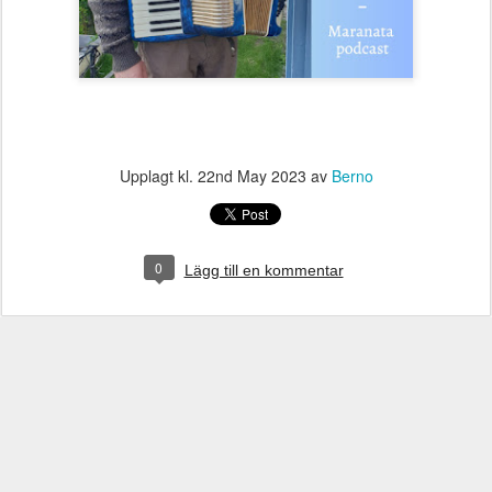
Upplagt kl.
22nd May 2023
av
Berno
0
Lägg till en kommentar