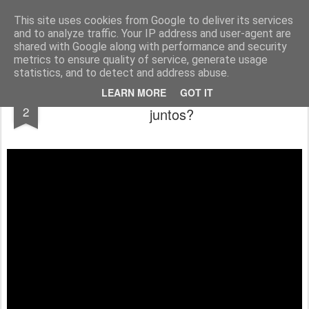
berno.se
This site uses cookies from Google to deliver its services
and to analyze traffic. Your IP address and user-agent are
Startsida
shared with Google along with performance and security
metrics to ensure quality of service, generate usage
statistics, and to detect and address abuse.
¿Un lobo y un cordero pueden caminar
FEB
LEARN MORE
GOT IT
2
juntos?