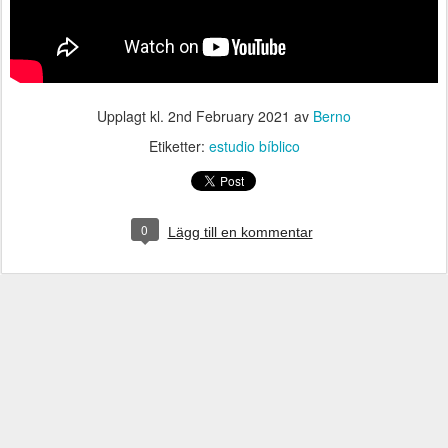
Upplagt kl.
2nd February 2021
av
Berno
Etiketter:
estudio bíblico
0
Lägg till en kommentar